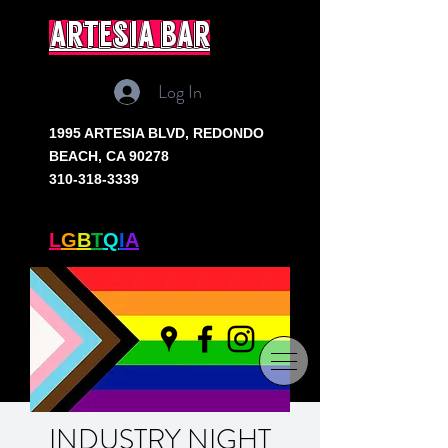
artesia bar
Log In
1995 ARTESIA BLVD,
REDONDO
BEACH, CA 90278
310-318-3339
SOUTH BAY'S ONLY
L
G
B
T
Q
I
A
+ BAR
INDUSTRY NIGHT