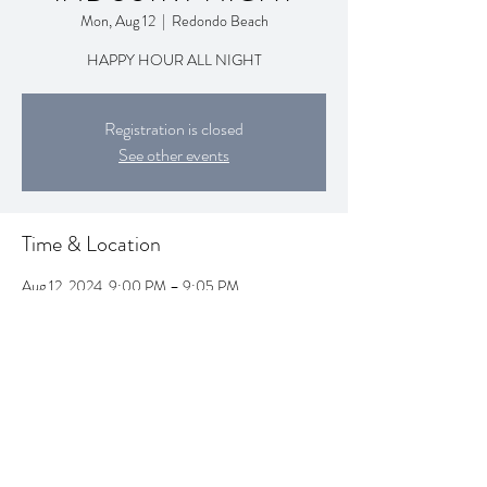
Mon, Aug 12
  |  
Redondo Beach
HAPPY HOUR ALL NIGHT
Registration is closed
See other events
Time & Location
Aug 12, 2024, 9:00 PM – 9:05 PM
Redondo Beach, 1995 Artesia Blvd, Redondo
Beach, CA 90278, USA
Share this event