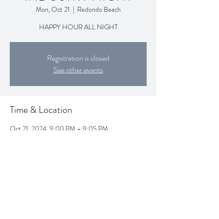
Mon, Oct 21
  |  
Redondo Beach
HAPPY HOUR ALL NIGHT
Registration is closed
See other events
Time & Location
Oct 21, 2024, 9:00 PM – 9:05 PM
Redondo Beach, 1995 Artesia Blvd, Redondo
Beach, CA 90278, USA
Share this event