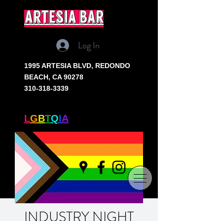
artesia bar
Log In
1995 ARTESIA BLVD,
REDONDO
BEACH, CA 90278
310-318-3339
SOUTH BAY'S ONLY
L
G
B
T
Q
I
A
+ BAR
INDUSTRY NIGHT