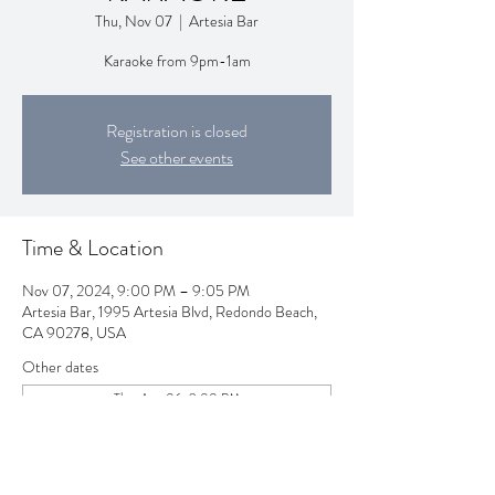
Thu, Nov 07
  |  
Artesia Bar
Karaoke from 9pm-1am
Registration is closed
See other events
Time & Location
Nov 07, 2024, 9:00 PM – 9:05 PM
Artesia Bar, 1995 Artesia Blvd, Redondo Beach,
CA 90278, USA
Other dates
Thu, Aug 06, 9:00 PM
Thu, Aug 13, 9:00 PM
Thu, Aug 20, 9:00 PM
View all 258 dates