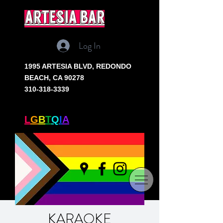
artesia bar
Log In
1995 ARTESIA BLVD,
REDONDO
BEACH, CA 90278
310-318-3339
SOUTH BAY'S ONLY
L
G
B
T
Q
I
A
+ BAR
KARAOKE