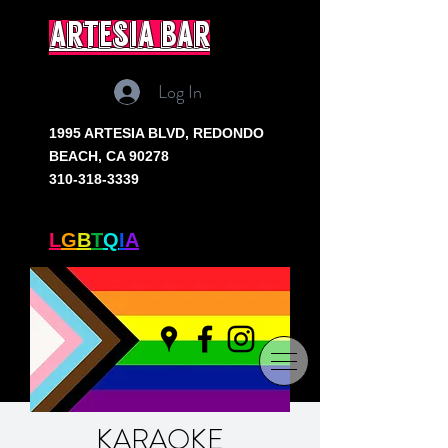
artesia bar
Log In
1995 ARTESIA BLVD,
REDONDO
BEACH, CA 90278
310-318-3339
SOUTH BAY'S ONLY
L
G
B
T
Q
I
A
+ BAR
KARAOKE