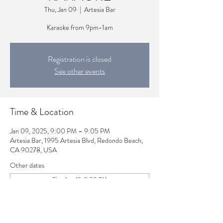
Thu, Jan 09
  |  
Artesia Bar
Karaoke from 9pm-1am
Registration is closed
See other events
Time & Location
Jan 09, 2025, 9:00 PM – 9:05 PM
Artesia Bar, 1995 Artesia Blvd, Redondo Beach,
CA 90278, USA
Other dates
Thu, Aug 13, 9:00 PM
Thu, Aug 20, 9:00 PM
Thu, Aug 27, 9:00 PM
View all 257 dates