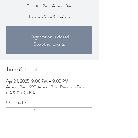
Thu, Apr 24
  |  
Artesia Bar
Karaoke from 9pm-1am
Registration is closed
See other events
Time & Location
Apr 24, 2025, 9:00 PM – 9:05 PM
Artesia Bar, 1995 Artesia Blvd, Redondo Beach,
CA 90278, USA
Other dates
Thu, Aug 13, 9:00 PM
Thu, Aug 20, 9:00 PM
Thu, Aug 27, 9:00 PM
View all 257 dates