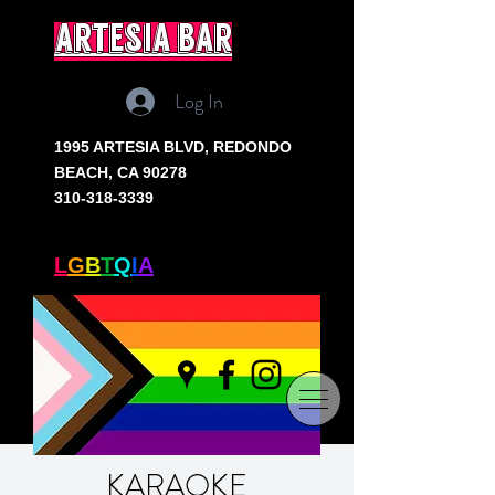
artesia bar
Log In
1995 ARTESIA BLVD,
REDONDO
BEACH, CA 90278
310-318-3339
SOUTH BAY'S ONLY
L
G
B
T
Q
I
A
+ BAR
KARAOKE