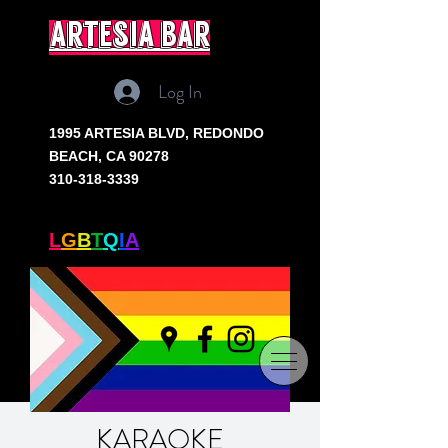
artesia bar
Log In
1995 ARTESIA BLVD,
REDONDO
BEACH, CA 90278
310-318-3339
SOUTH BAY'S ONLY
L
G
B
T
Q
I
A
+ BAR
KARAOKE