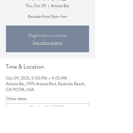
Thu, Oct 09
  |  
Artesia Bar
Karaoke from 9pm-1am
Registration is closed
See other events
Time & Location
Oct 09, 2025, 9:00 PM – 9:05 PM
Artesia Bar, 1995 Artesia Blvd, Redondo Beach,
CA 90278, USA
Other dates
Thu, Aug 06, 9:00 PM
Thu, Aug 13, 9:00 PM
Thu, Aug 20, 9:00 PM
View all 258 dates