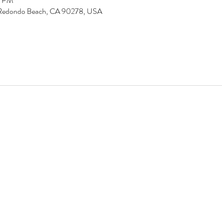
5 PM
d, Redondo Beach, CA 90278, USA