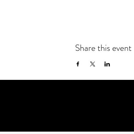
Share this event