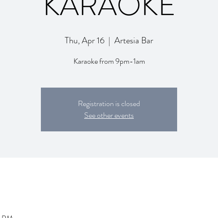
KARAOKE
Thu, Apr 16
  |  
Artesia Bar
Karaoke from 9pm-1am
Registration is closed
See other events