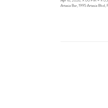
Apr 16, 2026, 9:00 PM – 9:0
Artesia Bar, 1995 Artesia Blv