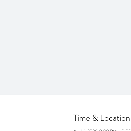
Time & Location