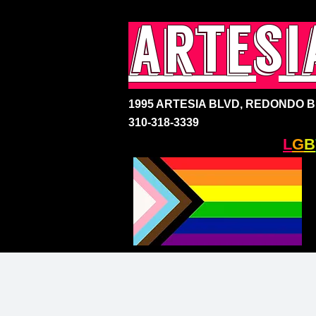
artesi
1995 ARTESIA BLVD,
REDONDO BE
310-318-3339
SOUTH BAY'S ONLY
L
G
B