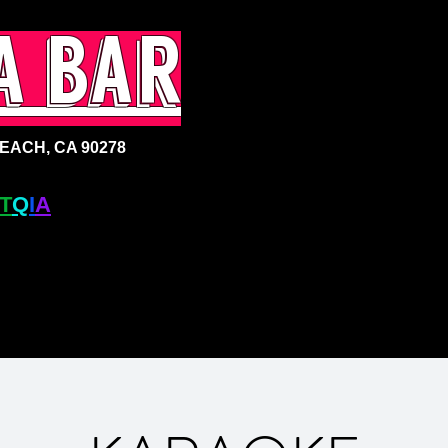
a bar
ACH, CA 90278
T
Q
I
A
+ BAR