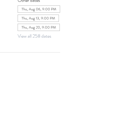
Other dates
Thu, Aug 06, 9:00 PM
Thu, Aug 13, 9:00 PM
Thu, Aug 20, 9:00 PM
View all 258 dates