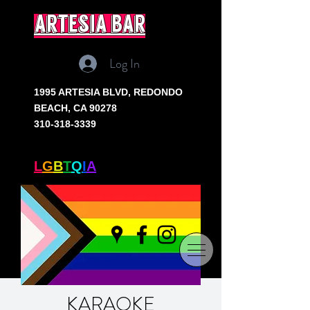
artesia bar
Log In
1995 ARTESIA BLVD,
REDONDO
BEACH, CA 90278
310-318-3339
SOUTH BAY'S ONLY
L
G
B
T
Q
I
A
+ BAR
KARAOKE