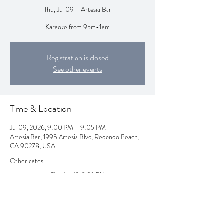
Thu, Jul 09
  |  
Artesia Bar
Karaoke from 9pm-1am
Registration is closed
See other events
Time & Location
Jul 09, 2026, 9:00 PM – 9:05 PM
Artesia Bar, 1995 Artesia Blvd, Redondo Beach,
CA 90278, USA
Other dates
Thu, Aug 13, 9:00 PM
Thu, Aug 20, 9:00 PM
Thu, Aug 27, 9:00 PM
View all 257 dates