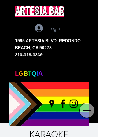
artesia bar
Log In
1995 ARTESIA BLVD,
REDONDO
BEACH, CA 90278
310-318-3339
SOUTH BAY'S ONLY
L
G
B
T
Q
I
A
+ BAR
KARAOKE