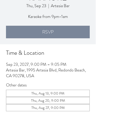
Thu, Sep 23
  |  
Artesia Bar
Karaoke from 9pm-1am
RSVP
Time & Location
Sep 23, 2027, 9:00 PM – 9:05 PM
Artesia Bar, 1995 Artesia Blvd, Redondo Beach,
CA 90278, USA
Other dates
Thu, Aug 13, 9:00 PM
Thu, Aug 20, 9:00 PM
Thu, Aug 27, 9:00 PM
View all 257 dates
RSVP