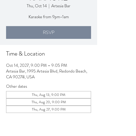
Thu, Oct 14
  |  
Artesia Bar
Karaoke from 9pm-1am
RSVP
Time & Location
Oct 14, 2027, 9:00 PM – 9:05 PM
Artesia Bar, 1995 Artesia Blvd, Redondo Beach,
CA 90278, USA
Other dates
Thu, Aug 13, 9:00 PM
Thu, Aug 20, 9:00 PM
Thu, Aug 27, 9:00 PM
View all 257 dates
RSVP