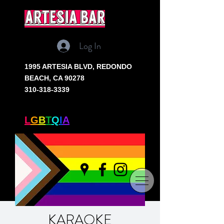
artesia bar
Log In
1995 ARTESIA BLVD,
REDONDO
BEACH, CA 90278
310-318-3339
SOUTH BAY'S ONLY
L
G
B
T
Q
I
A
+ BAR
KARAOKE