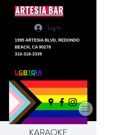
artesia bar
Log In
1995 ARTESIA BLVD,
REDONDO
BEACH, CA 90278
310-318-3339
SOUTH BAY'S ONLY
L
G
B
T
Q
I
A
+ BAR
KARAOKE