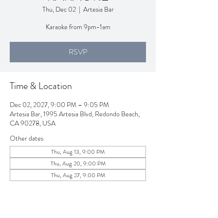
Thu, Dec 02
  |  
Artesia Bar
Karaoke from 9pm-1am
RSVP
Time & Location
Dec 02, 2027, 9:00 PM – 9:05 PM
Artesia Bar, 1995 Artesia Blvd, Redondo Beach,
CA 90278, USA
Other dates
Thu, Aug 13, 9:00 PM
Thu, Aug 20, 9:00 PM
Thu, Aug 27, 9:00 PM
View all 257 dates
RSVP