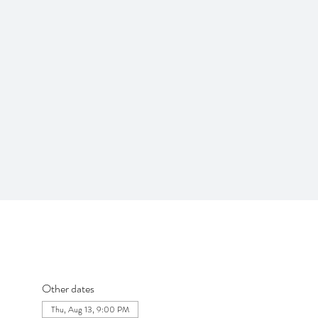
Other dates
Thu, Aug 13, 9:00 PM