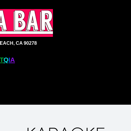
a bar
ACH, CA 90278
T
Q
I
A
+ BAR