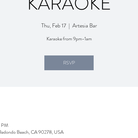
KARAOKE
Thu, Feb 17
  |  
Artesia Bar
Karaoke from 9pm-1am
RSVP
5 PM
d, Redondo Beach, CA 90278, USA