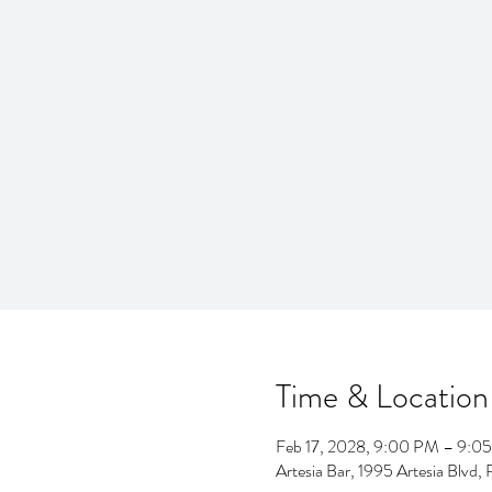
Time & Location
Feb 17, 2028, 9:00 PM – 9:0
Artesia Bar, 1995 Artesia Blv