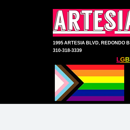
artesi
1995 ARTESIA BLVD,
REDONDO BE
310-318-3339
SOUTH BAY'S ONLY
L
G
B