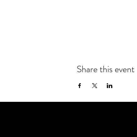
Share this event