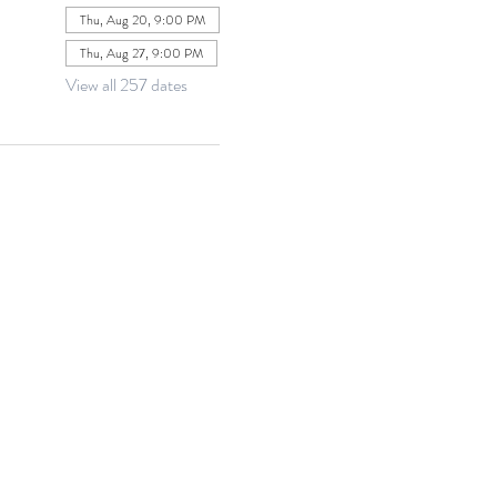
Thu, Aug 20, 9:00 PM
Thu, Aug 27, 9:00 PM
View all 257 dates