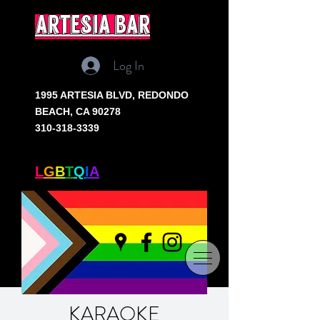
artesia bar
Log In
1995 ARTESIA BLVD,
REDONDO
BEACH, CA 90278
310-318-3339
SOUTH BAY'S ONLY
L
G
B
T
Q
I
A
+ BAR
KARAOKE