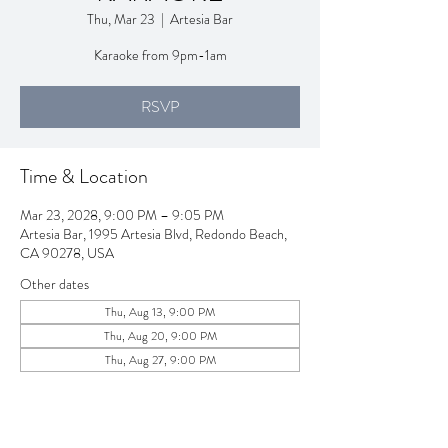
Thu, Mar 23
  |  
Artesia Bar
Karaoke from 9pm-1am
RSVP
Time & Location
Mar 23, 2028, 9:00 PM – 9:05 PM
Artesia Bar, 1995 Artesia Blvd, Redondo Beach,
CA 90278, USA
Other dates
Thu, Aug 13, 9:00 PM
Thu, Aug 20, 9:00 PM
Thu, Aug 27, 9:00 PM
View all 257 dates
RSVP