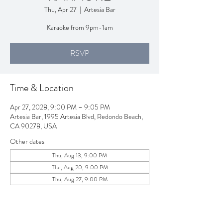
Thu, Apr 27
  |  
Artesia Bar
Karaoke from 9pm-1am
RSVP
Time & Location
Apr 27, 2028, 9:00 PM – 9:05 PM
Artesia Bar, 1995 Artesia Blvd, Redondo Beach,
CA 90278, USA
Other dates
Thu, Aug 13, 9:00 PM
Thu, Aug 20, 9:00 PM
Thu, Aug 27, 9:00 PM
View all 257 dates
RSVP