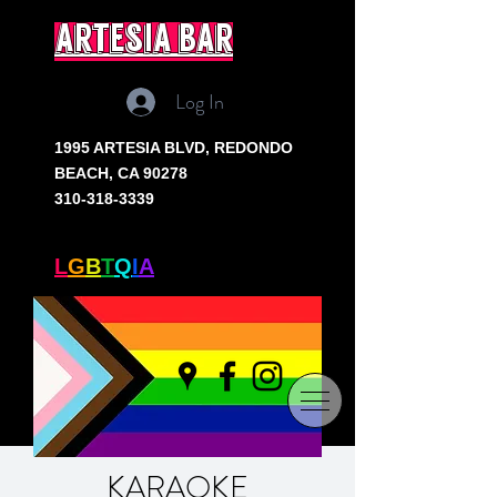
artesia bar
Log In
1995 ARTESIA BLVD,
REDONDO
BEACH, CA 90278
310-318-3339
SOUTH BAY'S ONLY
L
G
B
T
Q
I
A
+ BAR
KARAOKE