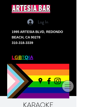
artesia bar
Log In
1995 ARTESIA BLVD,
REDONDO
BEACH, CA 90278
310-318-3339
SOUTH BAY'S ONLY
L
G
B
T
Q
I
A
+ BAR
KARAOKE