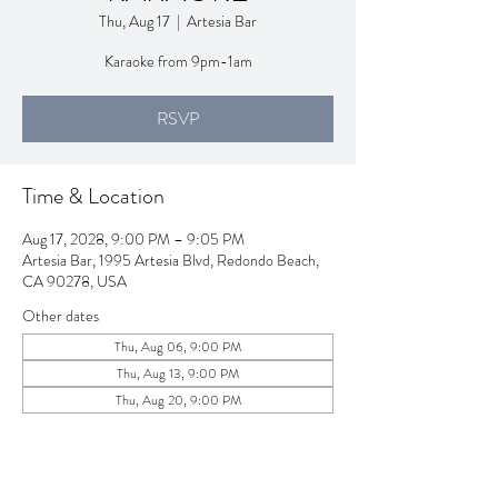
Thu, Aug 17
  |  
Artesia Bar
Karaoke from 9pm-1am
RSVP
Time & Location
Aug 17, 2028, 9:00 PM – 9:05 PM
Artesia Bar, 1995 Artesia Blvd, Redondo Beach,
CA 90278, USA
Other dates
Thu, Aug 06, 9:00 PM
Thu, Aug 13, 9:00 PM
Thu, Aug 20, 9:00 PM
View all 258 dates
RSVP