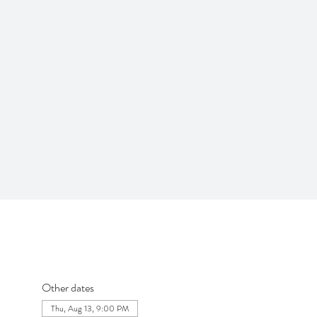
Other dates
Thu, Aug 13, 9:00 PM