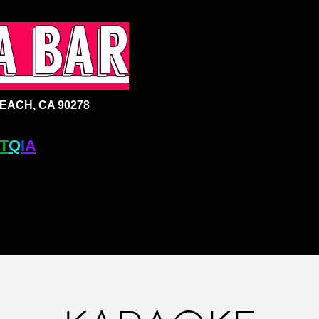
a bar
ACH, CA 90278
T
Q
I
A
+ BAR