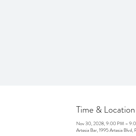
Time & Location
Nov 30, 2028, 9:00 PM – 9:
Artesia Bar, 1995 Artesia Blv