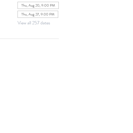
Thu, Aug 20, 9:00 PM
Thu, Aug 27, 9:00 PM
View all 257 dates