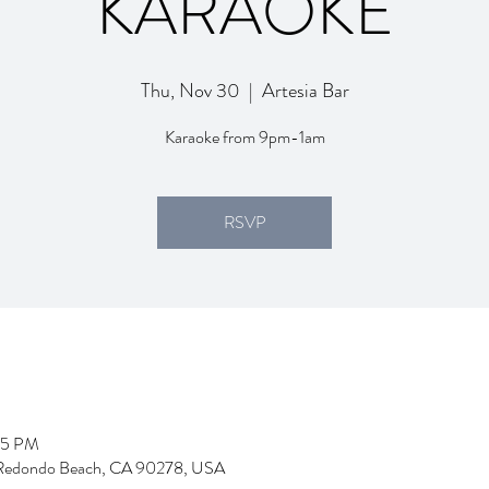
KARAOKE
Thu, Nov 30
  |  
Artesia Bar
Karaoke from 9pm-1am
RSVP
05 PM
d, Redondo Beach, CA 90278, USA