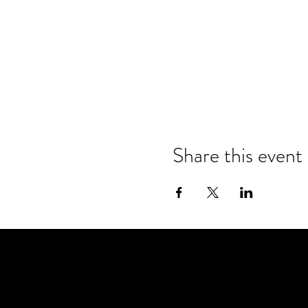
Share this event