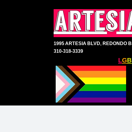
artesi
1995 ARTESIA BLVD,
REDONDO BE
310-318-3339
SOUTH BAY'S ONLY
L
G
B