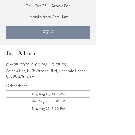
Thu, Oct 25
  |  
Artesia Bar
Karaoke from 9pm-1am
RSVP
Time & Location
Oct 25, 2029, 9:00 PM – 9:05 PM
Artesia Bar, 1995 Artesia Blvd, Redondo Beach,
CA 90278, USA
Other dates
Thu, Aug 13, 9:00 PM
Thu, Aug 20, 9:00 PM
Thu, Aug 27, 9:00 PM
View all 257 dates
RSVP