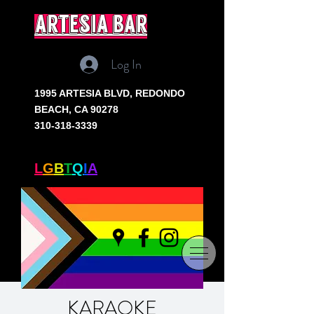
artesia bar
Log In
1995 ARTESIA BLVD,
REDONDO
BEACH, CA 90278
310-318-3339
SOUTH BAY'S ONLY
L
G
B
T
Q
I
A
+ BAR
KARAOKE