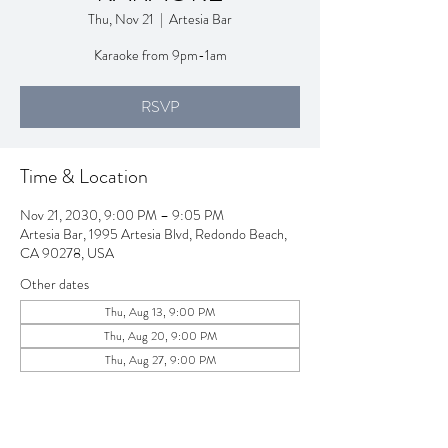
Thu, Nov 21
  |  
Artesia Bar
Karaoke from 9pm-1am
RSVP
Time & Location
Nov 21, 2030, 9:00 PM – 9:05 PM
Artesia Bar, 1995 Artesia Blvd, Redondo Beach,
CA 90278, USA
Other dates
Thu, Aug 13, 9:00 PM
Thu, Aug 20, 9:00 PM
Thu, Aug 27, 9:00 PM
View all 257 dates
RSVP