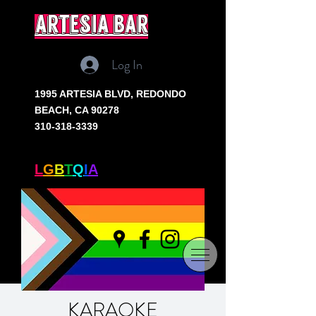
artesia bar
Log In
1995 ARTESIA BLVD,
REDONDO
BEACH, CA 90278
310-318-3339
SOUTH BAY'S ONLY
L
G
B
T
Q
I
A
+ BAR
KARAOKE