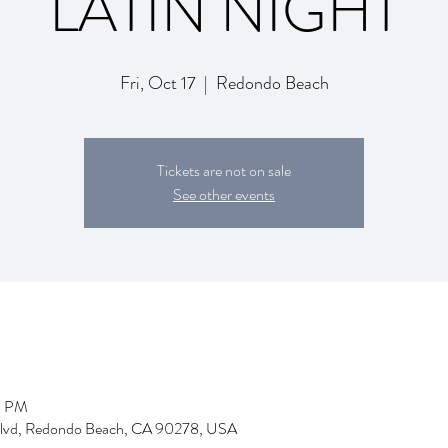
LATIN NIGHT
Fri, Oct 17
  |  
Redondo Beach
Tickets are not on sale
See other events
9 PM
Blvd, Redondo Beach, CA 90278, USA