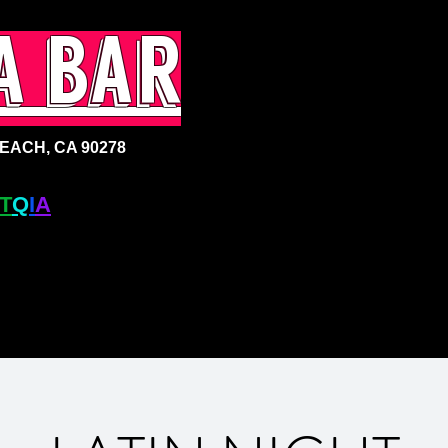
a bar
ACH, CA 90278
T
Q
I
A
+ BAR