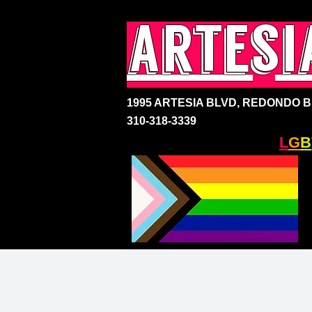
artesi
1995 ARTESIA BLVD,
REDONDO BE
310-318-3339
SOUTH BAY'S ONLY
L
G
B