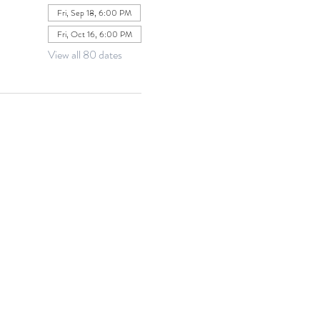
Fri, Sep 18, 6:00 PM
Fri, Oct 16, 6:00 PM
View all 80 dates