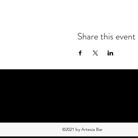
Share this event
©2021 by Artesia Bar