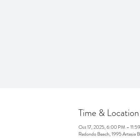
Time & Location
Oct 17, 2025, 6:00 PM – 11:5
Redondo Beach, 1995 Artesia 