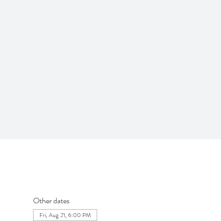
Other dates
Fri, Aug 21, 6:00 PM