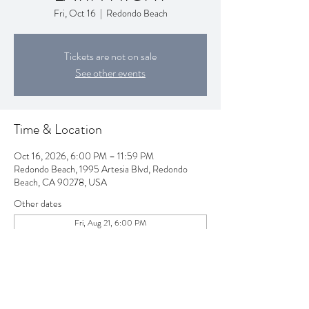
Fri, Oct 16
  |  
Redondo Beach
Tickets are not on sale
See other events
Time & Location
Oct 16, 2026, 6:00 PM – 11:59 PM
Redondo Beach, 1995 Artesia Blvd, Redondo
Beach, CA 90278, USA
Other dates
Fri, Aug 21, 6:00 PM
Fri, Sep 18, 6:00 PM
Fri, Nov 20, 6:00 PM
View all 80 dates