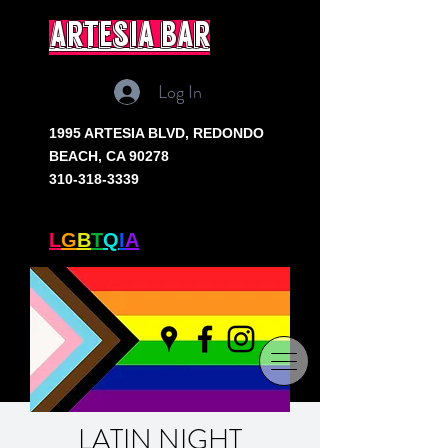
artesia bar
Log In
1995 ARTESIA BLVD,
REDONDO
BEACH, CA 90278
310-318-3339
SOUTH BAY'S ONLY
L
G
B
T
Q
I
A
+ BAR
LATIN NIGHT