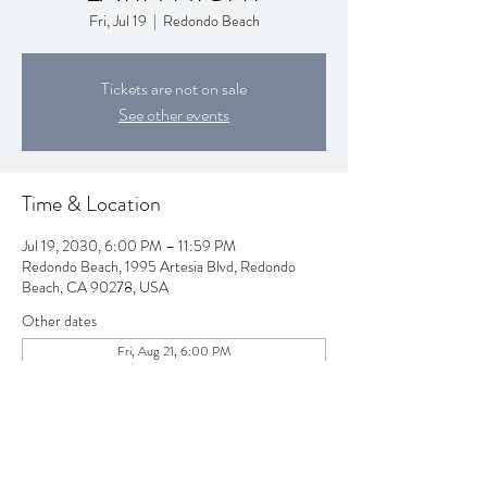
Fri, Jul 19
  |  
Redondo Beach
Tickets are not on sale
See other events
Time & Location
Jul 19, 2030, 6:00 PM – 11:59 PM
Redondo Beach, 1995 Artesia Blvd, Redondo
Beach, CA 90278, USA
Other dates
Fri, Aug 21, 6:00 PM
Fri, Sep 18, 6:00 PM
Fri, Oct 16, 6:00 PM
View all 80 dates