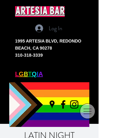
artesia bar
Log In
1995 ARTESIA BLVD,
REDONDO
BEACH, CA 90278
310-318-3339
SOUTH BAY'S ONLY
L
G
B
T
Q
I
A
+ BAR
LATIN NIGHT