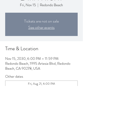
Fri, Nov 15
  |  
Redondo Beach
Tickets are not on sale
See other events
Time & Location
Nov 15, 2030, 6:00 PM – 11:59 PM
Redondo Beach, 1995 Artesia Blvd, Redondo
Beach, CA 90278, USA
Other dates
Fri, Aug 21, 6:00 PM
Fri, Sep 18, 6:00 PM
Fri, Oct 16, 6:00 PM
View all 80 dates