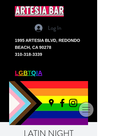
artesia bar
Log In
1995 ARTESIA BLVD,
REDONDO
BEACH, CA 90278
310-318-3339
SOUTH BAY'S ONLY
L
G
B
T
Q
I
A
+ BAR
LATIN NIGHT