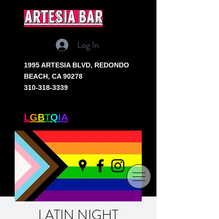
artesia bar
Log In
1995 ARTESIA BLVD,
REDONDO
BEACH, CA 90278
310-318-3339
SOUTH BAY'S ONLY
L
G
B
T
Q
I
A
+ BAR
LATIN NIGHT