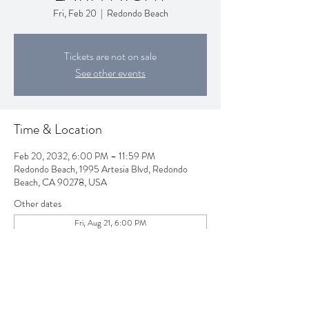
Fri, Feb 20
  |  
Redondo Beach
Tickets are not on sale
See other events
Time & Location
Feb 20, 2032, 6:00 PM – 11:59 PM
Redondo Beach, 1995 Artesia Blvd, Redondo
Beach, CA 90278, USA
Other dates
Fri, Aug 21, 6:00 PM
Fri, Sep 18, 6:00 PM
Fri, Oct 16, 6:00 PM
View all 80 dates