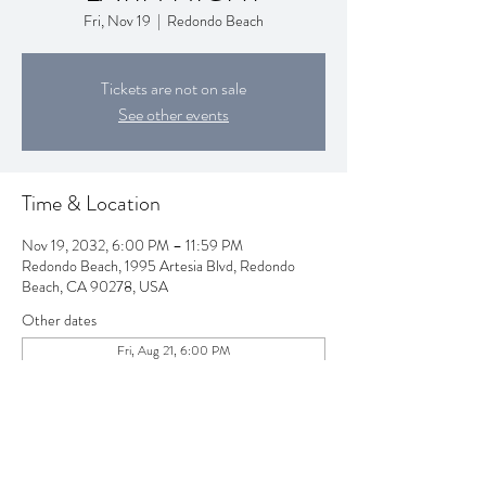
Fri, Nov 19
  |  
Redondo Beach
Tickets are not on sale
See other events
Time & Location
Nov 19, 2032, 6:00 PM – 11:59 PM
Redondo Beach, 1995 Artesia Blvd, Redondo
Beach, CA 90278, USA
Other dates
Fri, Aug 21, 6:00 PM
Fri, Sep 18, 6:00 PM
Fri, Oct 16, 6:00 PM
View all 80 dates