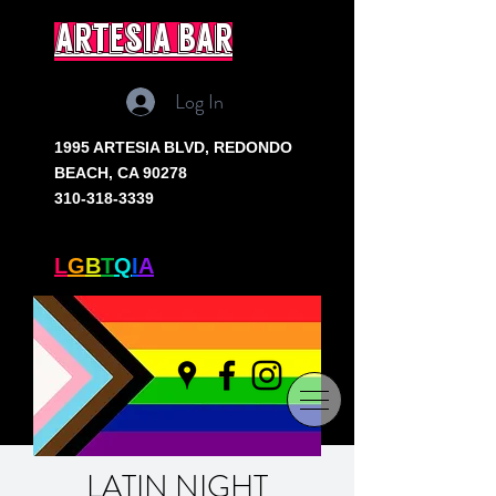
artesia bar
Log In
1995 ARTESIA BLVD,
REDONDO
BEACH, CA 90278
310-318-3339
SOUTH BAY'S ONLY
L
G
B
T
Q
I
A
+ BAR
LATIN NIGHT