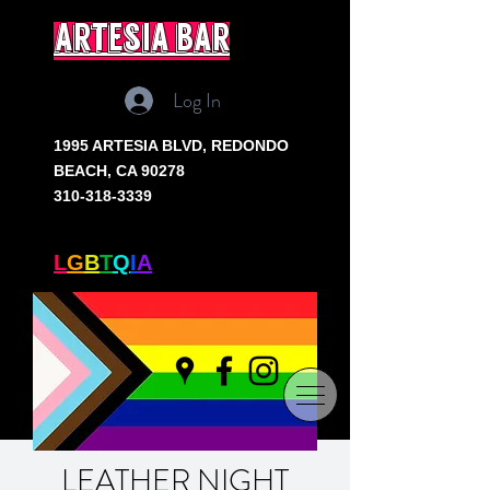
artesia bar
Log In
1995 ARTESIA BLVD,
REDONDO
BEACH, CA 90278
310-318-3339
SOUTH BAY'S ONLY
L
G
B
T
Q
I
A
+ BAR
LEATHER NIGHT