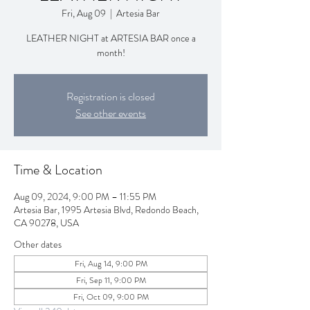
Fri, Aug 09
  |  
Artesia Bar
LEATHER NIGHT at ARTESIA BAR once a
month!
Registration is closed
See other events
Time & Location
Aug 09, 2024, 9:00 PM – 11:55 PM
Artesia Bar, 1995 Artesia Blvd, Redondo Beach,
CA 90278, USA
Other dates
Fri, Aug 14, 9:00 PM
Fri, Sep 11, 9:00 PM
Fri, Oct 09, 9:00 PM