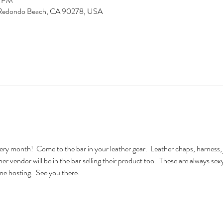
5 PM
d, Redondo Beach, CA 90278, USA
very month!  Come to the bar in your leather gear.  Leather chaps, harness, 
ther vendor will be in the bar selling their product too.  These are always se
e hosting.  See you there.