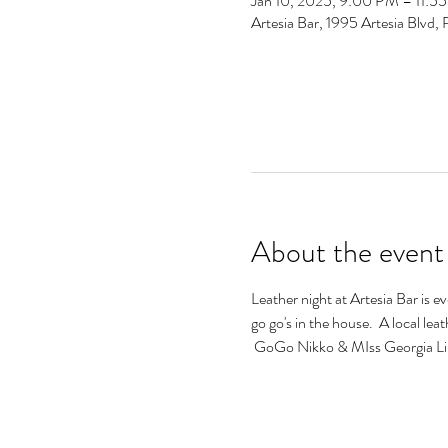
Jan 10, 2025, 9:00 PM – 11:5
Artesia Bar, 1995 Artesia Blv
About the event
Leather night at Artesia Bar is e
go go's in the house.  A local lea
 GoGo Nikko & MIss Georgia Lin