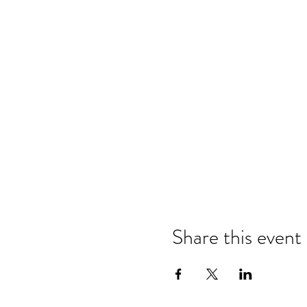
Share this event