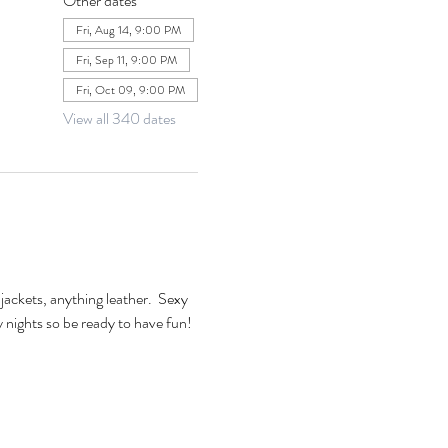
Other dates
Fri, Aug 14, 9:00 PM
Fri, Sep 11, 9:00 PM
Fri, Oct 09, 9:00 PM
View all 340 dates
jackets, anything leather.  Sexy 
xy nights so be ready to have fun! 