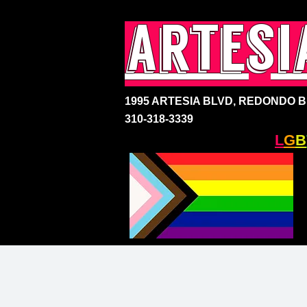
artesi
1995 ARTESIA BLVD,
REDONDO BE
310-318-3339
SOUTH BAY'S ONLY
L
G
B