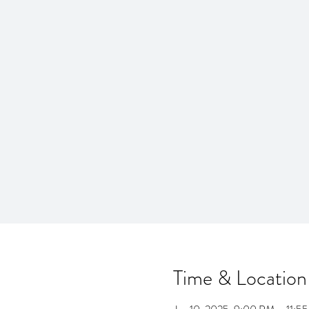
Time & Location