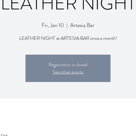
LEATHER NIGHT
Fri, Jan 10
  |  
Artesia Bar
LEATHER NIGHT at ARTESIA BAR once a month!
Registration is closed
See other events