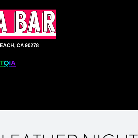
a bar
ACH, CA 90278
T
Q
I
A
+ BAR