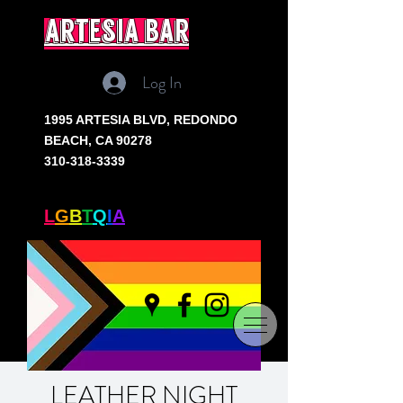
artesia bar
Log In
1995 ARTESIA BLVD,
REDONDO
BEACH, CA 90278
310-318-3339
SOUTH BAY'S ONLY
L
G
B
T
Q
I
A
+ BAR
LEATHER NIGHT