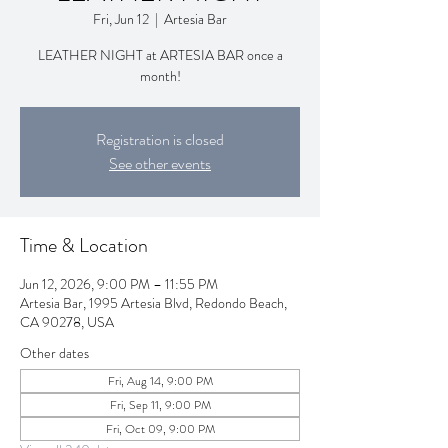
Fri, Jun 12
  |  
Artesia Bar
LEATHER NIGHT at ARTESIA BAR once a
month!
Registration is closed
See other events
Time & Location
Jun 12, 2026, 9:00 PM – 11:55 PM
Artesia Bar, 1995 Artesia Blvd, Redondo Beach,
CA 90278, USA
Other dates
Fri, Aug 14, 9:00 PM
Fri, Sep 11, 9:00 PM
Fri, Oct 09, 9:00 PM