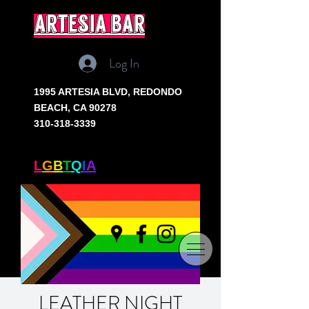
artesia bar
Log In
1995 ARTESIA BLVD,
REDONDO
BEACH, CA 90278
310-318-3339
SOUTH BAY'S ONLY
L
G
B
T
Q
I
A
+ BAR
LEATHER NIGHT