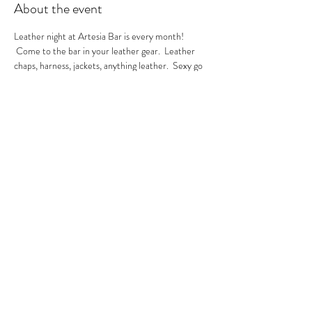
About the event
Leather night at Artesia Bar is every month! 
 Come to the bar in your leather gear.  Leather 
chaps, harness, jackets, anything leather.  Sexy go 
go's in the house.  A local leather vendor will be in 
the bar selling their product too.  These are always 
sexy nights so be ready to have fun!  GoGo Nikko 
& MIss Georgia Line hosting.  See you there.
RSVP
Share this event