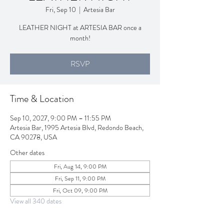
Fri, Sep 10
  |  
Artesia Bar
LEATHER NIGHT at ARTESIA BAR once a
month!
RSVP
Time & Location
Sep 10, 2027, 9:00 PM – 11:55 PM
Artesia Bar, 1995 Artesia Blvd, Redondo Beach,
CA 90278, USA
Other dates
Fri, Aug 14, 9:00 PM
Fri, Sep 11, 9:00 PM
Fri, Oct 09, 9:00 PM
View all 340 dates