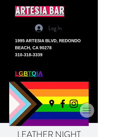
artesia bar
Log In
1995 ARTESIA BLVD,
REDONDO
BEACH, CA 90278
310-318-3339
SOUTH BAY'S ONLY
L
G
B
T
Q
I
A
+ BAR
LEATHER NIGHT