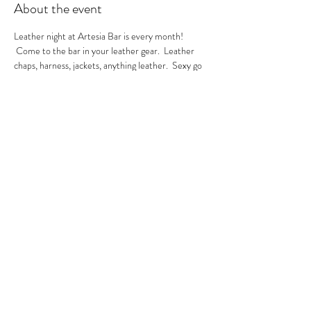
About the event
Leather night at Artesia Bar is every month! 
 Come to the bar in your leather gear.  Leather 
chaps, harness, jackets, anything leather.  Sexy go 
go's in the house.  A local leather vendor will be in 
the bar selling their product too.  These are always 
sexy nights so be ready to have fun!  GoGo Nikko 
& MIss Georgia Line hosting.  See you there.
RSVP
Share this event