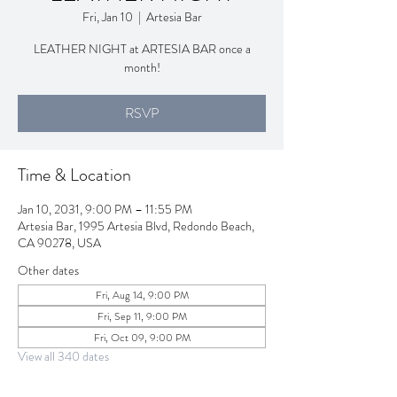
Fri, Jan 10
  |  
Artesia Bar
LEATHER NIGHT at ARTESIA BAR once a
month!
RSVP
Time & Location
Jan 10, 2031, 9:00 PM – 11:55 PM
Artesia Bar, 1995 Artesia Blvd, Redondo Beach,
CA 90278, USA
Other dates
Fri, Aug 14, 9:00 PM
Fri, Sep 11, 9:00 PM
Fri, Oct 09, 9:00 PM
View all 340 dates