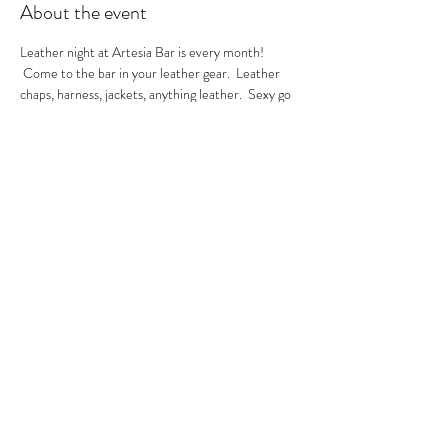
About the event
Leather night at Artesia Bar is every month! 
 Come to the bar in your leather gear.  Leather 
chaps, harness, jackets, anything leather.  Sexy go 
go's in the house.  A local leather vendor will be in 
the bar selling their product too.  These are always 
sexy nights so be ready to have fun!  GoGo Nikko 
& MIss Georgia Line hosting.  See you there.
RSVP
Share this event