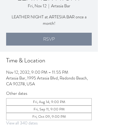
Fri, Nov 12
  |  
Artesia Bar
LEATHER NIGHT at ARTESIA BAR once a
month!
RSVP
Time & Location
Nov 12, 2032, 9:00 PM – 11:55 PM
Artesia Bar, 1995 Artesia Blvd, Redondo Beach,
CA 90278, USA
Other dates
Fri, Aug 14, 9:00 PM
Fri, Sep 11, 9:00 PM
Fri, Oct 09, 9:00 PM
View all 340 dates