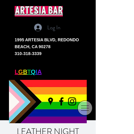
artesia bar
Log In
1995 ARTESIA BLVD,
REDONDO
BEACH, CA 90278
310-318-3339
SOUTH BAY'S ONLY
L
G
B
T
Q
I
A
+ BAR
LEATHER NIGHT