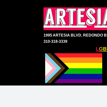
artesi
1995 ARTESIA BLVD,
REDONDO BE
310-318-3339
SOUTH BAY'S ONLY
L
G
B