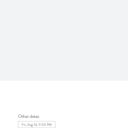
Other dates
Fri, Aug 14, 9:00 PM