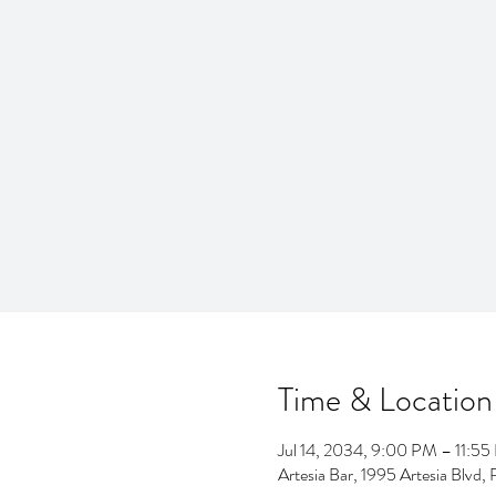
Time & Location
Jul 14, 2034, 9:00 PM – 11:5
Artesia Bar, 1995 Artesia Blv