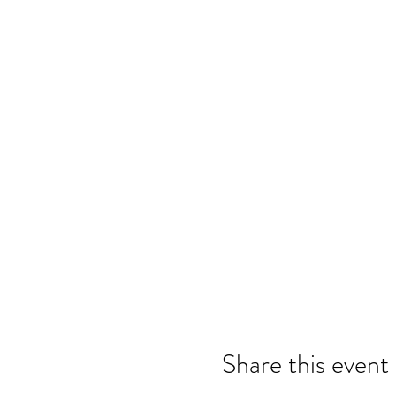
Share this event