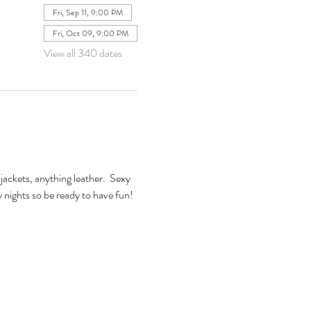
Fri, Sep 11, 9:00 PM
Fri, Oct 09, 9:00 PM
View all 340 dates
jackets, anything leather.  Sexy 
xy nights so be ready to have fun! 