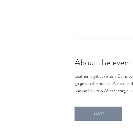
About the event
Leather night at Artesia Bar is e
go go's in the house.  A local lea
 GoGo Nikko & MIss Georgia Lin
RSVP