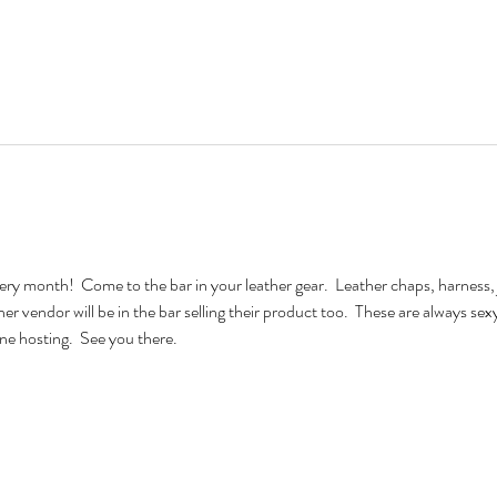
very month!  Come to the bar in your leather gear.  Leather chaps, harness, 
ther vendor will be in the bar selling their product too.  These are always se
e hosting.  See you there.