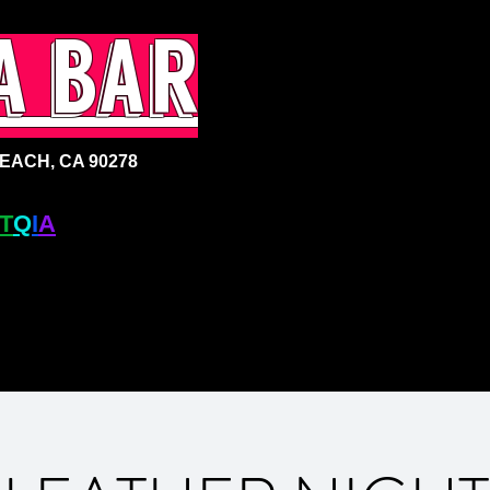
a bar
ACH, CA 90278
T
Q
I
A
+ BAR