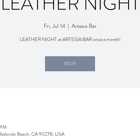
LEATHER NIGHT
Fri, Jul 14
  |  
Artesia Bar
LEATHER NIGHT at ARTESIA BAR once a month!
RSVP
5 PM
d, Redondo Beach, CA 90278, USA