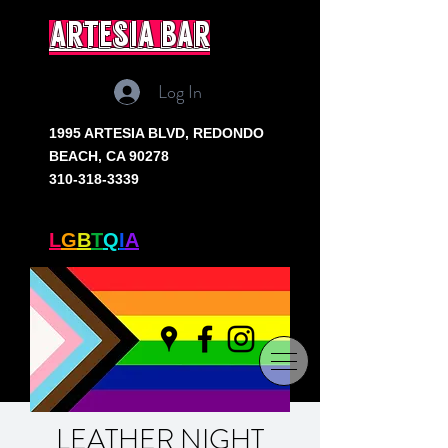
artesia bar
Log In
1995 ARTESIA BLVD,
REDONDO
BEACH, CA 90278
310-318-3339
SOUTH BAY'S ONLY
L
G
B
T
Q
I
A
+ BAR
LEATHER NIGHT