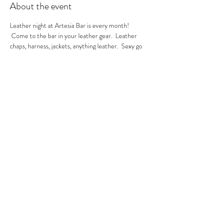
About the event
Leather night at Artesia Bar is every month! 
 Come to the bar in your leather gear.  Leather 
chaps, harness, jackets, anything leather.  Sexy go 
go's in the house.  A local leather vendor will be in 
the bar selling their product too.  These are always 
sexy nights so be ready to have fun!  GoGo Nikko 
& MIss Georgia Line hosting.  See you there.
RSVP
Share this event