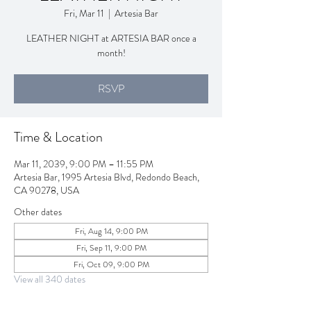
Fri, Mar 11
  |  
Artesia Bar
LEATHER NIGHT at ARTESIA BAR once a
month!
RSVP
Time & Location
Mar 11, 2039, 9:00 PM – 11:55 PM
Artesia Bar, 1995 Artesia Blvd, Redondo Beach,
CA 90278, USA
Other dates
Fri, Aug 14, 9:00 PM
Fri, Sep 11, 9:00 PM
Fri, Oct 09, 9:00 PM
View all 340 dates