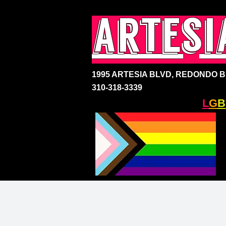
artesi
1995 ARTESIA BLVD,
REDONDO BE
310-318-3339
SOUTH BAY'S ONLY
L
G
B