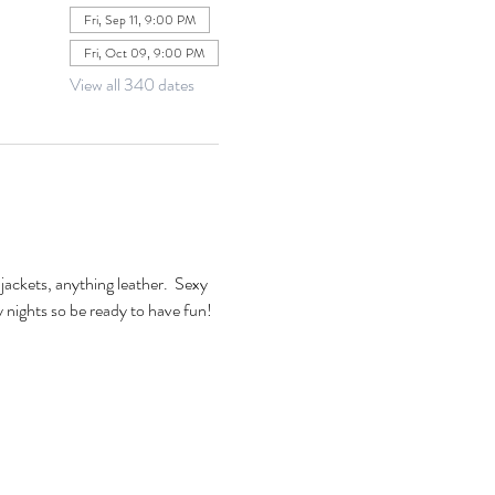
Fri, Sep 11, 9:00 PM
Fri, Oct 09, 9:00 PM
View all 340 dates
jackets, anything leather.  Sexy 
xy nights so be ready to have fun! 