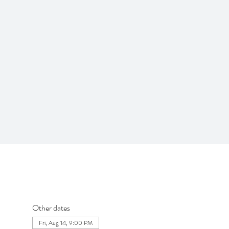
Other dates
Fri, Aug 14, 9:00 PM