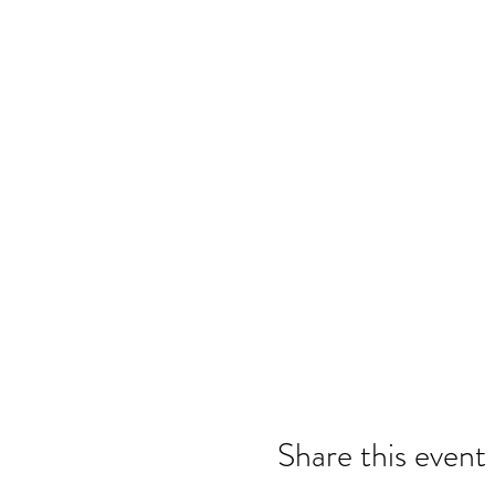
Share this event