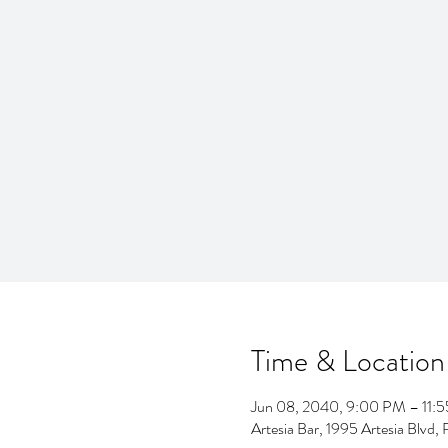
Time & Location
Jun 08, 2040, 9:00 PM – 11:
Artesia Bar, 1995 Artesia Blv