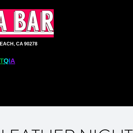
a bar
ACH, CA 90278
T
Q
I
A
+ BAR