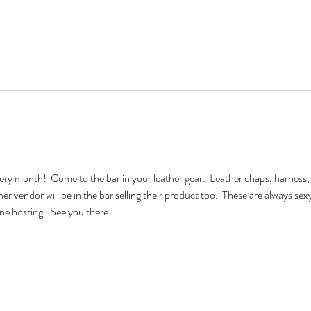
very month!  Come to the bar in your leather gear.  Leather chaps, harness, 
ther vendor will be in the bar selling their product too.  These are always se
e hosting.  See you there.