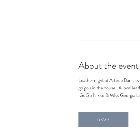
About the event
Leather night at Artesia Bar is e
go go's in the house.  A local lea
 GoGo Nikko & MIss Georgia Lin
RSVP