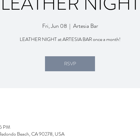
LEATHER NIGHT
Fri, Jun 08
  |  
Artesia Bar
LEATHER NIGHT at ARTESIA BAR once a month!
RSVP
55 PM
d, Redondo Beach, CA 90278, USA