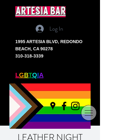
artesia bar
Log In
1995 ARTESIA BLVD,
REDONDO
BEACH, CA 90278
310-318-3339
SOUTH BAY'S ONLY
L
G
B
T
Q
I
A
+ BAR
LEATHER NIGHT