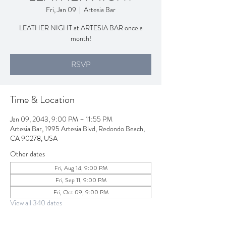
Fri, Jan 09
  |  
Artesia Bar
LEATHER NIGHT at ARTESIA BAR once a
month!
RSVP
Time & Location
Jan 09, 2043, 9:00 PM – 11:55 PM
Artesia Bar, 1995 Artesia Blvd, Redondo Beach,
CA 90278, USA
Other dates
Fri, Aug 14, 9:00 PM
Fri, Sep 11, 9:00 PM
Fri, Oct 09, 9:00 PM
View all 340 dates