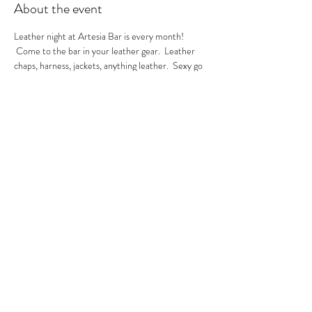
About the event
Leather night at Artesia Bar is every month! 
 Come to the bar in your leather gear.  Leather 
chaps, harness, jackets, anything leather.  Sexy go 
go's in the house.  A local leather vendor will be in 
the bar selling their product too.  These are always 
sexy nights so be ready to have fun!  GoGo Nikko 
& MIss Georgia Line hosting.  See you there.
RSVP
Share this event