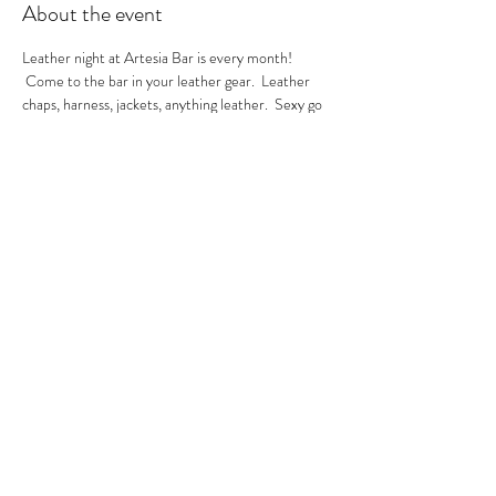
About the event
Leather night at Artesia Bar is every month! 
 Come to the bar in your leather gear.  Leather 
chaps, harness, jackets, anything leather.  Sexy go 
go's in the house.  A local leather vendor will be in 
the bar selling their product too.  These are always 
sexy nights so be ready to have fun!  GoGo Nikko 
& MIss Georgia Line hosting.  See you there.
RSVP
Share this event