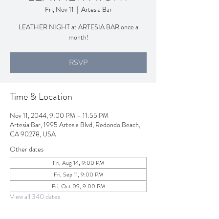
Fri, Nov 11
  |  
Artesia Bar
LEATHER NIGHT at ARTESIA BAR once a
month!
RSVP
Time & Location
Nov 11, 2044, 9:00 PM – 11:55 PM
Artesia Bar, 1995 Artesia Blvd, Redondo Beach,
CA 90278, USA
Other dates
Fri, Aug 14, 9:00 PM
Fri, Sep 11, 9:00 PM
Fri, Oct 09, 9:00 PM
View all 340 dates