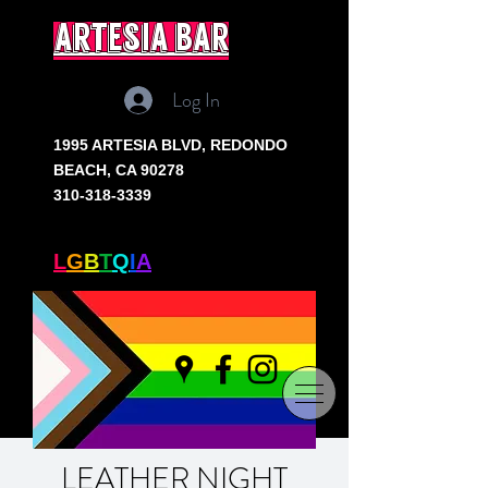
artesia bar
Log In
1995 ARTESIA BLVD,
REDONDO
BEACH, CA 90278
310-318-3339
SOUTH BAY'S ONLY
L
G
B
T
Q
I
A
+ BAR
LEATHER NIGHT