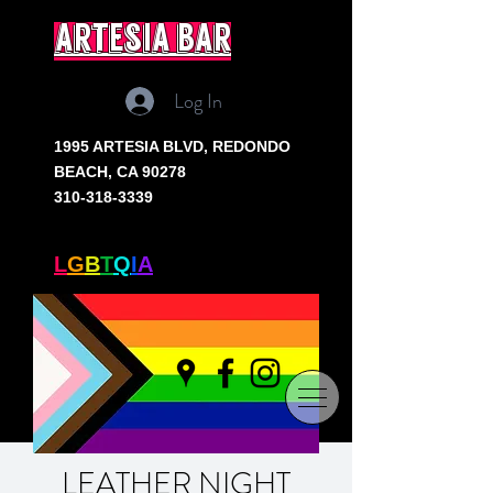
artesia bar
Log In
1995 ARTESIA BLVD,
REDONDO
BEACH, CA 90278
310-318-3339
SOUTH BAY'S ONLY
L
G
B
T
Q
I
A
+ BAR
LEATHER NIGHT