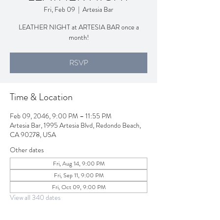
Fri, Feb 09
  |  
Artesia Bar
LEATHER NIGHT at ARTESIA BAR once a
month!
RSVP
Time & Location
Feb 09, 2046, 9:00 PM – 11:55 PM
Artesia Bar, 1995 Artesia Blvd, Redondo Beach,
CA 90278, USA
Other dates
Fri, Aug 14, 9:00 PM
Fri, Sep 11, 9:00 PM
Fri, Oct 09, 9:00 PM
View all 340 dates