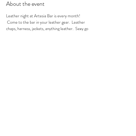
About the event
Leather night at Artesia Bar is every month! 
 Come to the bar in your leather gear.  Leather 
chaps, harness, jackets, anything leather.  Sexy go 
go's in the house.  A local leather vendor will be in 
the bar selling their product too.  These are always 
sexy nights so be ready to have fun!  GoGo Nikko 
& MIss Georgia Line hosting.  See you there.
RSVP
Share this event