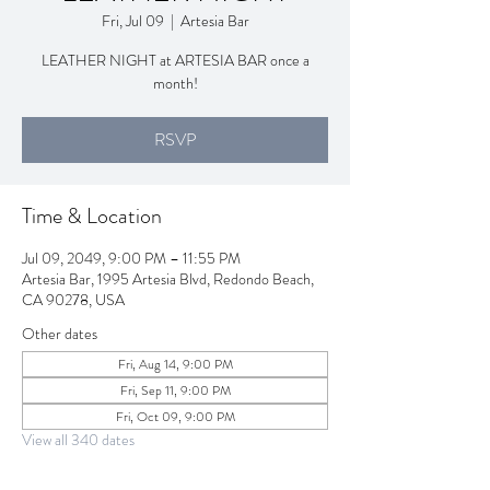
Fri, Jul 09
  |  
Artesia Bar
LEATHER NIGHT at ARTESIA BAR once a
month!
RSVP
Time & Location
Jul 09, 2049, 9:00 PM – 11:55 PM
Artesia Bar, 1995 Artesia Blvd, Redondo Beach,
CA 90278, USA
Other dates
Fri, Aug 14, 9:00 PM
Fri, Sep 11, 9:00 PM
Fri, Oct 09, 9:00 PM
View all 340 dates