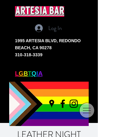
artesia bar
Log In
1995 ARTESIA BLVD,
REDONDO
BEACH, CA 90278
310-318-3339
SOUTH BAY'S ONLY
L
G
B
T
Q
I
A
+ BAR
LEATHER NIGHT