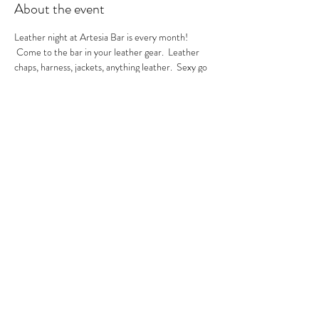
About the event
Leather night at Artesia Bar is every month! 
 Come to the bar in your leather gear.  Leather 
chaps, harness, jackets, anything leather.  Sexy go 
go's in the house.  A local leather vendor will be in 
the bar selling their product too.  These are always 
sexy nights so be ready to have fun!  GoGo Nikko 
& MIss Georgia Line hosting.  See you there.
RSVP
Share this event