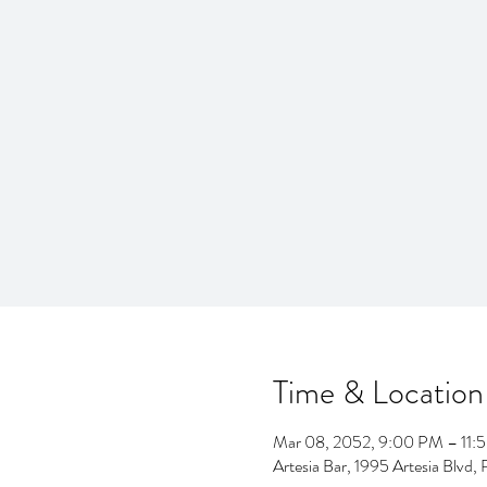
Time & Location
Mar 08, 2052, 9:00 PM – 11:
Artesia Bar, 1995 Artesia Blv