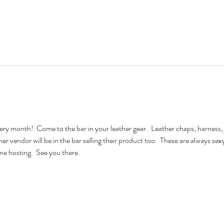
very month!  Come to the bar in your leather gear.  Leather chaps, harness, 
ther vendor will be in the bar selling their product too.  These are always se
e hosting.  See you there.