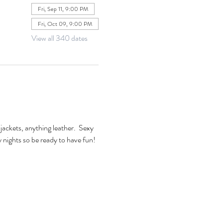
Fri, Sep 11, 9:00 PM
Fri, Oct 09, 9:00 PM
View all 340 dates
jackets, anything leather.  Sexy 
xy nights so be ready to have fun! 