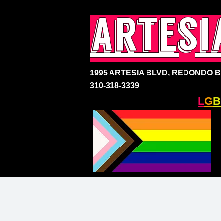
artesi
1995 ARTESIA BLVD,
REDONDO BE
310-318-3339
SOUTH BAY'S ONLY
L
G
B