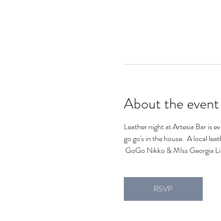
About the event
Leather night at Artesia Bar is e
go go's in the house.  A local lea
 GoGo Nikko & MIss Georgia Lin
RSVP