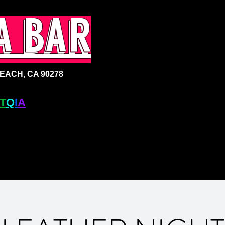
a bar
ACH, CA 90278
T
Q
I
A
+ BAR