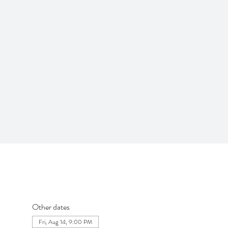
Other dates
Fri, Aug 14, 9:00 PM