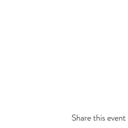
Share this event