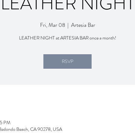
LEATHER NIGHT
Fri, Mar 08
  |  
Artesia Bar
LEATHER NIGHT at ARTESIA BAR once a month!
RSVP
55 PM
d, Redondo Beach, CA 90278, USA